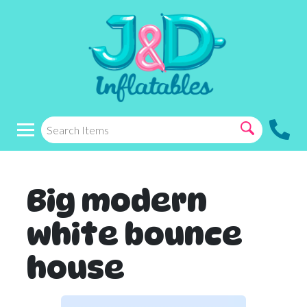
Big modern
white bounce
house