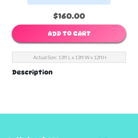
$160.00
ADD TO CART
Actual Size: 13ft L x 13ft W x 12ftH
Description