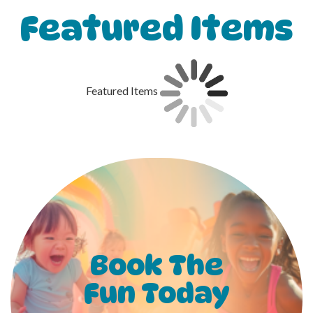
Featured Items
Featured Items
Book The
Fun Today