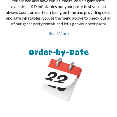
for all! We also have tables, chairs, and elegant tents
available. J&D Inflatables put your party first you can
always count on our team being on time and providing clean
and safe inflatables. So, use the menu above to check out all
of our great party rentals and let's get your next party
bouncin!
Read More
Order-by-Date