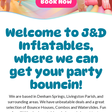
Book Now
Welcome to J&D
Inflatables,
where we can
get your party
bouncin!
We are based in Denham Springs, Livingston Parish, and
surrounding areas. We have unbeatable deals and a great
selection of Bounce Houses, Combos and Waterslides. Fun