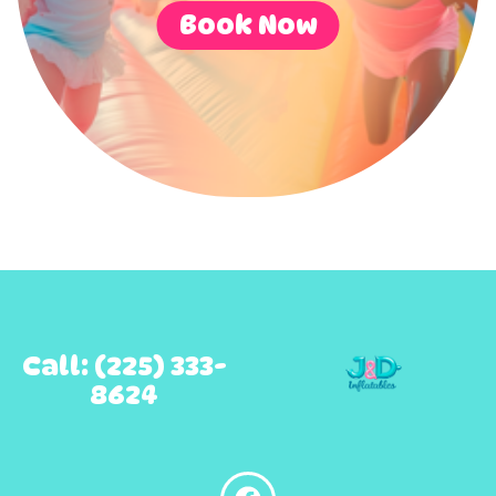
Book Now
Call: (225) 333-
8624