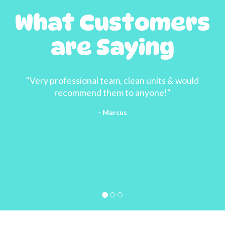
What Customers
are Saying
"Very professional team, clean units & would
recommend them to anyone!"
- Marcus