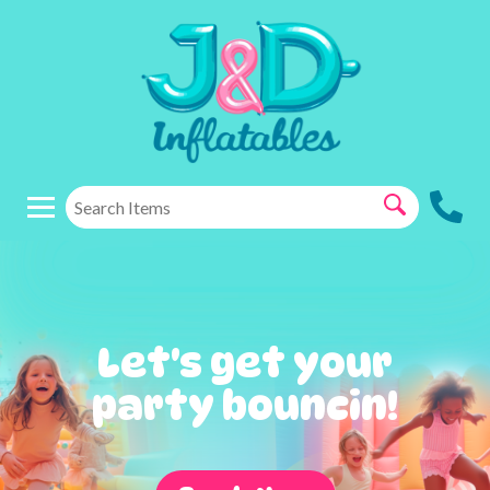
Let's get your
party bouncin!