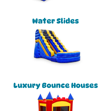
Water Slides
Luxury Bounce Houses