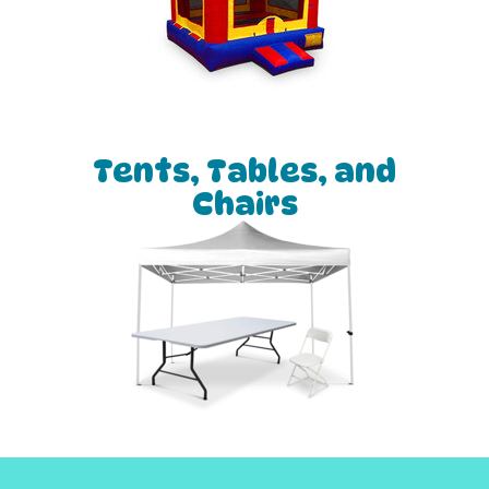
Tents, Tables, and
Chairs