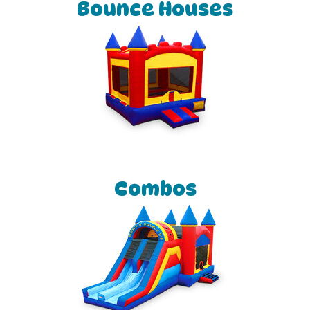
Bounce Houses
Combos