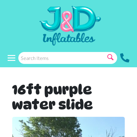
16ft purple
water slide