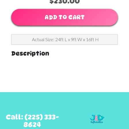
$230.00
ADD TO CART
Actual Size: 24ft L x 9ft W x 16ft H
Description
Call: (225) 333-
8624