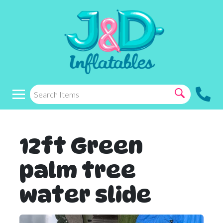
12ft Green
palm tree
water slide