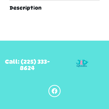
Description
Call: (225) 333-
8624