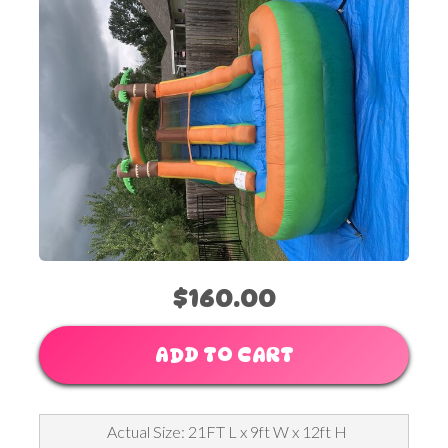
$160.00
ADD TO CART
Actual Size: 21FT L x 9ft W x 12ft H